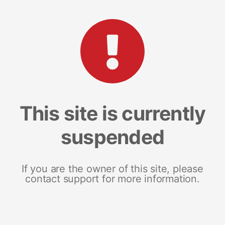
This site is currently
suspended
If you are the owner of this site, please
contact support for more information.