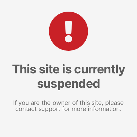
This site is currently
suspended
If you are the owner of this site, please
contact support for more information.