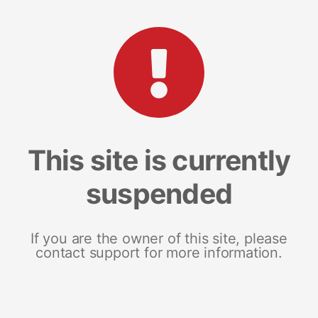
This site is currently
suspended
If you are the owner of this site, please
contact support for more information.